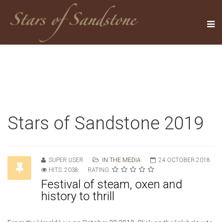
Stars of Sandstone 2019
SUPER USER
IN THE MEDIA
24 OCTOBER 2018
HITS: 2038
RATING:
Festival of steam, oxen and
history to thrill