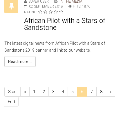
SUPER USER
IN THE MEDIA
02 SEPTEMBER 2018
HITS: 1876
RATING:
African Pilot with a Stars of
Sandstone
The latest digital news from African Pilot with a Stars of
Sandstone 2019 banner and link to our website.
Read more ...
Start
«
1
2
3
4
5
6
7
8
»
End