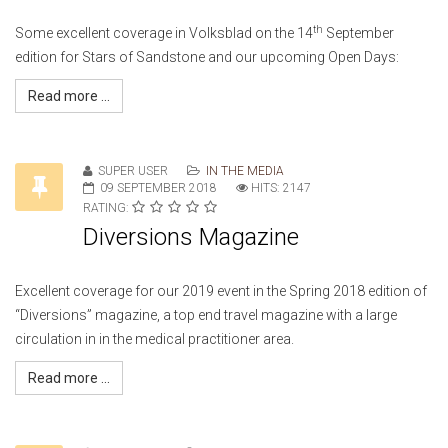
th
Some excellent coverage in Volksblad on the 14
September
edition for Stars of Sandstone and our upcoming Open Days:
Read more ...
SUPER USER
IN THE MEDIA
09 SEPTEMBER 2018
HITS: 2147
RATING:
Diversions Magazine
Excellent coverage for our 2019 event in the Spring 2018 edition of
“Diversions” magazine, a top end travel magazine with a large
circulation in in the medical practitioner area.
Read more ...