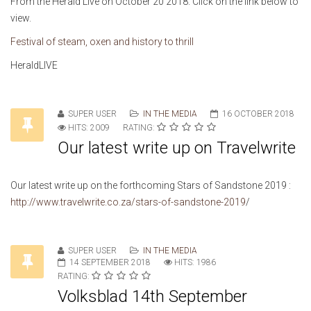
From the Herald Live on October 20 2018. Click on the link below to
view.
Festival of steam, oxen and history to thrill
HeraldLIVE
SUPER USER
IN THE MEDIA
16 OCTOBER 2018
HITS: 2009
RATING:
Our latest write up on Travelwrite
Our latest write up on the forthcoming Stars of Sandstone 2019 :
http://www.travelwrite.co.za/stars-of-sandstone-2019
/
SUPER USER
IN THE MEDIA
14 SEPTEMBER 2018
HITS: 1986
RATING:
Volksblad 14th September